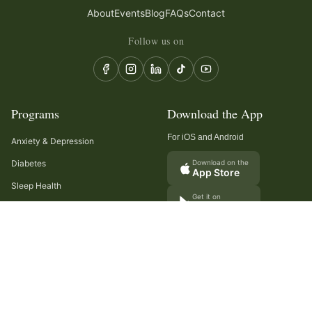
About
Events
Blog
FAQs
Contact
Follow us on
Programs
Download the App
For iOS and Android
Anxiety & Depression
Diabetes
Download on the
App Store
Sleep Health
Get it on
Google Play
Recurring Headaches
Digestion & Gut Health
Cancer Care
Arthritis
Cholesterol & Triglycerides