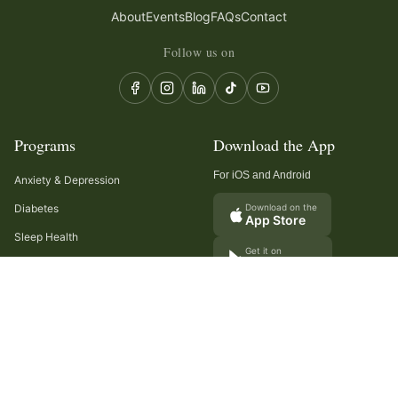
About
Events
Blog
FAQs
Contact
Follow us on
Programs
Download the App
For iOS and Android
Anxiety & Depression
Diabetes
Download on the
App Store
Sleep Health
Get it on
Google Play
Recurring Headaches
Digestion & Gut Health
Cancer Care
Arthritis
Cholesterol & Triglycerides