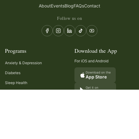
About
Events
Blog
FAQs
Contact
Follow us on
Programs
Download the App
For iOS and Android
Anxiety & Depression
Diabetes
Download on the
App Store
Sleep Health
Get it on
Google Play
Recurring Headaches
Digestion & Gut Health
Cancer Care
Arthritis
Cholesterol & Triglycerides