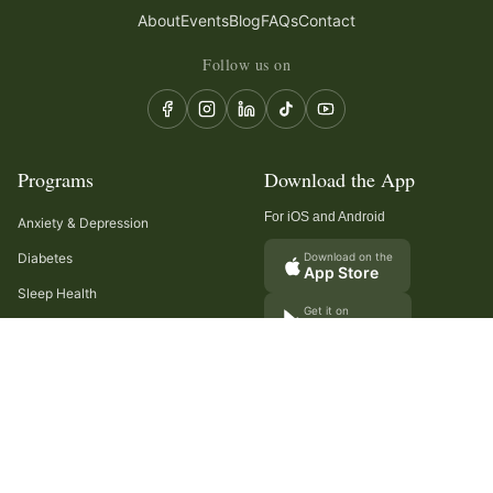
About
Events
Blog
FAQs
Contact
Follow us on
Programs
Download the App
For iOS and Android
Anxiety & Depression
Diabetes
Download on the
App Store
Sleep Health
Get it on
Google Play
Recurring Headaches
Digestion & Gut Health
Cancer Care
Arthritis
Cholesterol & Triglycerides