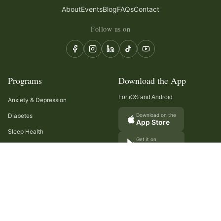
About
Events
Blog
FAQs
Contact
Follow us on
Programs
Download the App
For iOS and Android
Anxiety & Depression
Diabetes
Download on the
App Store
Sleep Health
Get it on
Google Play
Recurring Headaches
Digestion & Gut Health
Cancer Care
Arthritis
Cholesterol & Triglycerides