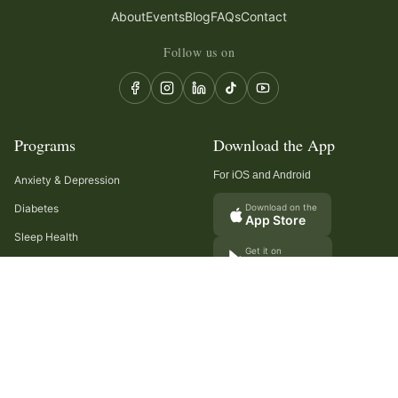
About
Events
Blog
FAQs
Contact
Follow us on
Programs
Download the App
For iOS and Android
Anxiety & Depression
Diabetes
Download on the
App Store
Sleep Health
Get it on
Google Play
Recurring Headaches
Digestion & Gut Health
Cancer Care
Arthritis
Cholesterol & Triglycerides