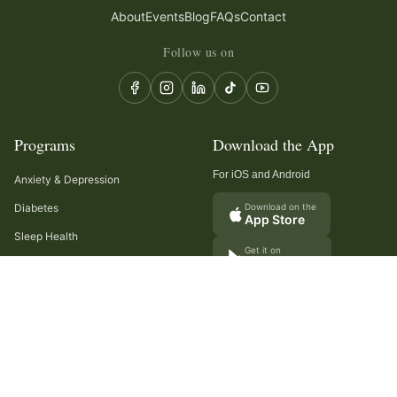
About
Events
Blog
FAQs
Contact
Follow us on
Programs
Download the App
For iOS and Android
Anxiety & Depression
Diabetes
Download on the
App Store
Sleep Health
Get it on
Google Play
Recurring Headaches
Digestion & Gut Health
Cancer Care
Arthritis
Cholesterol & Triglycerides