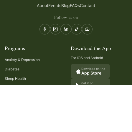
About
Events
Blog
FAQs
Contact
Follow us on
Programs
Download the App
For iOS and Android
Anxiety & Depression
Diabetes
Download on the
App Store
Sleep Health
Get it on
Google Play
Recurring Headaches
Digestion & Gut Health
Cancer Care
Arthritis
Cholesterol & Triglycerides